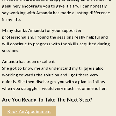
genuinely encourage you to give it a try. I can honestly
say working with Amanda has made a lasting difference
in my life.
Many thanks Amanda for your support &
professionalism, I found the sessions really helpful and
will continue to progress with the skills acquired during
sessions.
Amanda has been excellent
She got to know me and understand my triggers also
working towards the solution and I got there very
quickly. She then discharges you with a plan to follow
when you struggle. I would very much recommend her.
Are You Ready To Take The Next Step?
Book An Appointment