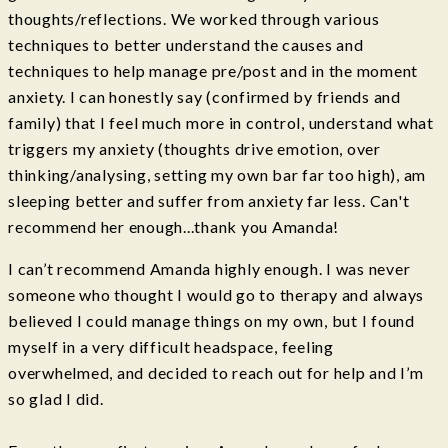
thoughts/reflections. We worked through various
techniques to better understand the causes and
techniques to help manage pre/post and in the moment
anxiety. I can honestly say (confirmed by friends and
family) that I feel much more in control, understand what
triggers my anxiety (thoughts drive emotion, over
thinking/analysing, setting my own bar far too high), am
sleeping better and suffer from anxiety far less. Can't
recommend her enough...thank you Amanda!
I can’t recommend Amanda highly enough. I was never
someone who thought I would go to therapy and always
believed I could manage things on my own, but I found
myself in a very difficult headspace, feeling
overwhelmed, and decided to reach out for help and I’m
so glad I did.