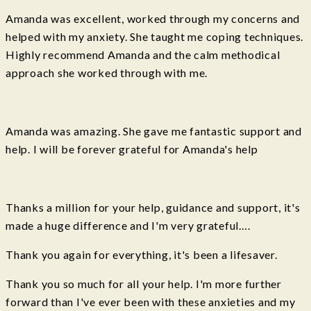
Amanda was excellent, worked through my concerns and
helped with my anxiety. She taught me coping techniques.
Highly recommend Amanda and the calm methodical
approach she worked through with me.
Amanda was amazing. She gave me fantastic support and
help. I will be forever grateful for Amanda's help
Thanks a million for your help, guidance and support, it's
made a huge difference and I'm very grateful….
Thank you again for everything, it's been a lifesaver.
Thank you so much for all your help. I'm more further
forward than I've ever been with these anxieties and my