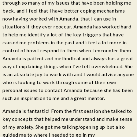
through so many of my issues that have been holding me
back, and I feel that I have better coping mechanisms
now having worked with Amanda, that I can use in
situations if they ever reoccur. Amanda has worked hard
to help me identify a lot of the key triggers that have
caused me problems in the past and i feel a lot more in
control of how I respond to them when I encounter them.
Amanda is patient and methodical and always has a great
way of explaining things when I've felt overwhelmed. She
is an absolute joy to work with and I would advise anyone
who is looking to work through some of their own
personal issues to contact Amanda because she has been
such an inspiration to me and a great mentor.
Amanda is fantastic! From the first session she talked to
key concepts that helped me understand and make sense
of my anxiety. She got me talking/opening up but also
guided me to where I needed to go in my