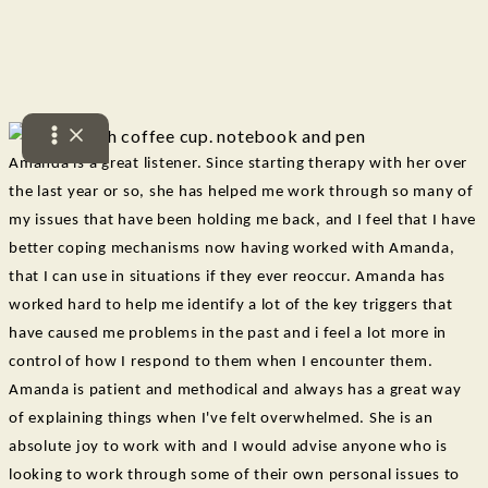
See what others have said
Skip
to
Testimonals
content
Amanda is a great listener. Since starting therapy with her over
the last year or so, she has helped me work through so many of
my issues that have been holding me back, and I feel that I have
better coping mechanisms now having worked with Amanda,
that I can use in situations if they ever reoccur. Amanda has
worked hard to help me identify a lot of the key triggers that
have caused me problems in the past and i feel a lot more in
control of how I respond to them when I encounter them.
Amanda is patient and methodical and always has a great way
of explaining things when I've felt overwhelmed. She is an
absolute joy to work with and I would advise anyone who is
looking to work through some of their own personal issues to