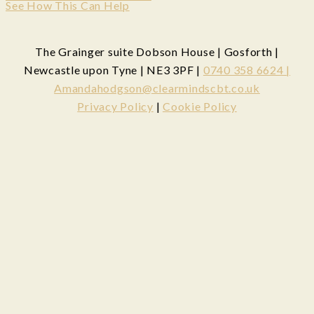
See How This Can Help
The Grainger suite Dobson House | Gosforth |
Newcastle upon Tyne | NE3 3PF |
0740 358 6624 |
Amandahodgson@clearmindscbt.co.uk
Privacy Policy
|
Cookie Policy