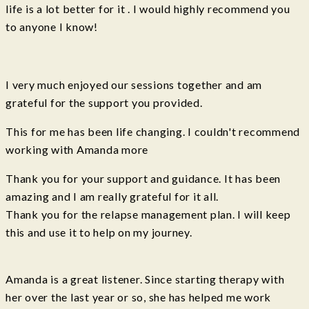
life is a lot better for it . I would highly recommend you
to anyone I know!
I very much enjoyed our sessions together and am
grateful for the support you provided.
This for me has been life changing. I couldn't recommend
working with Amanda more
Thank you for your support and guidance. It has been
amazing and I am really grateful for it all.
Thank you for the relapse management plan. I will keep
this and use it to help on my journey.
Amanda is a great listener. Since starting therapy with
her over the last year or so, she has helped me work