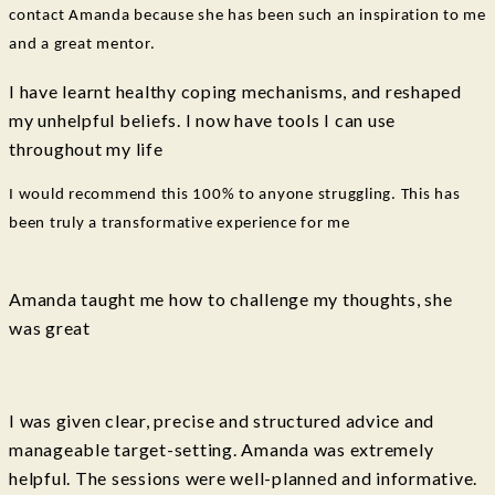
contact Amanda because she has been such an inspiration to me
and a great mentor.
I have learnt healthy coping mechanisms, and reshaped
my unhelpful beliefs. I now have tools I can use
throughout my life
I would recommend this 100% to anyone struggling. This has
been truly a transformative experience for me
Amanda taught me how to challenge my thoughts, she
was great
I was given clear, precise and structured advice and
manageable target-setting. Amanda was extremely
helpful. The sessions were well-planned and informative.