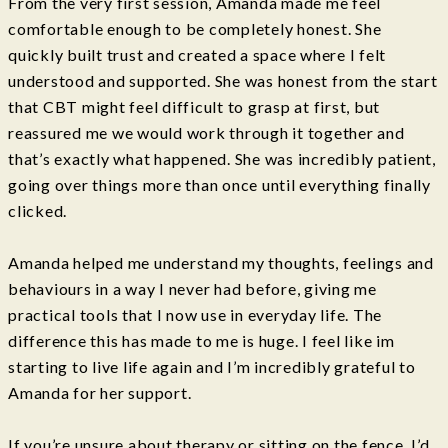
From the very first session, Amanda made me feel
comfortable enough to be completely honest. She
quickly built trust and created a space where I felt
understood and supported. She was honest from the start
that CBT might feel difficult to grasp at first, but
reassured me we would work through it together and
that’s exactly what happened. She was incredibly patient,
going over things more than once until everything finally
clicked.
Amanda helped me understand my thoughts, feelings and
behaviours in a way I never had before, giving me
practical tools that I now use in everyday life. The
difference this has made to me is huge. I feel like im
starting to live life again and I’m incredibly grateful to
Amanda for her support.
If you’re unsure about therapy or sitting on the fence, I’d